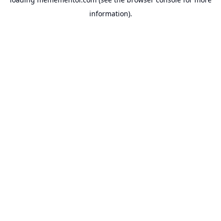
information).