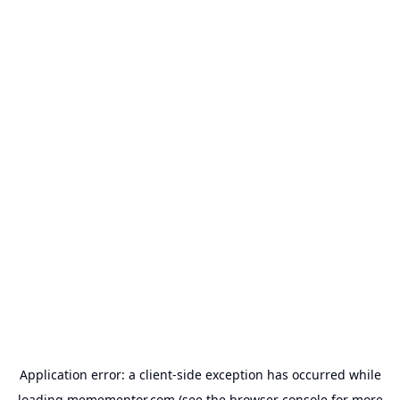
Application error: a
client
-side exception has occurred while
loading
memementor.com
(see the
browser console
for more