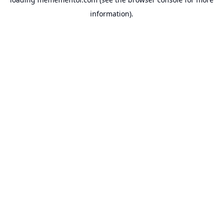
information).