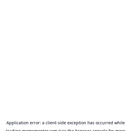
Application error: a
client
-side exception has occurred while
loading
memementor.com
(see the
browser console
for more