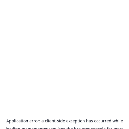
Application error: a
client
-side exception has occurred while
loading
memementor.com
(see the
browser console
for more