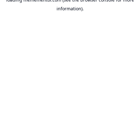
information).