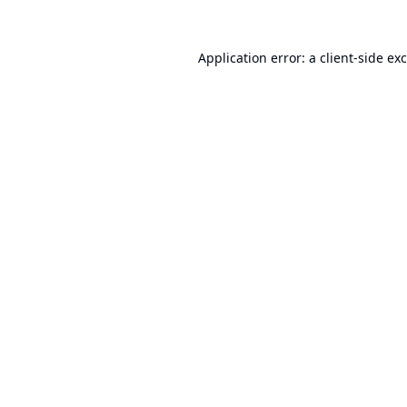
Application error: a
client
-side ex