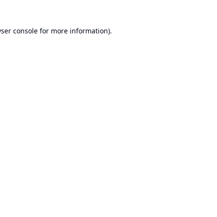
ser console
for more information).