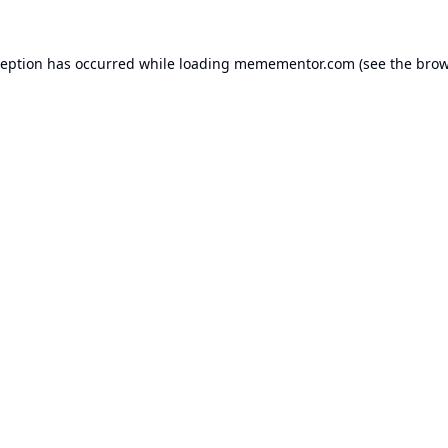
ception has occurred while loading
memementor.com
(see the
brow