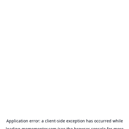
Application error: a
client
-side exception has occurred while
loading
memementor.com
(see the
browser console
for more