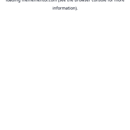
information).