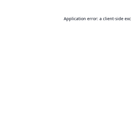
Application error: a
client
-side ex