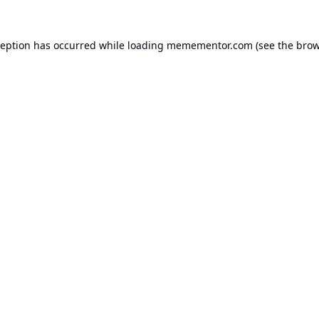
ception has occurred while loading
memementor.com
(see the
brow