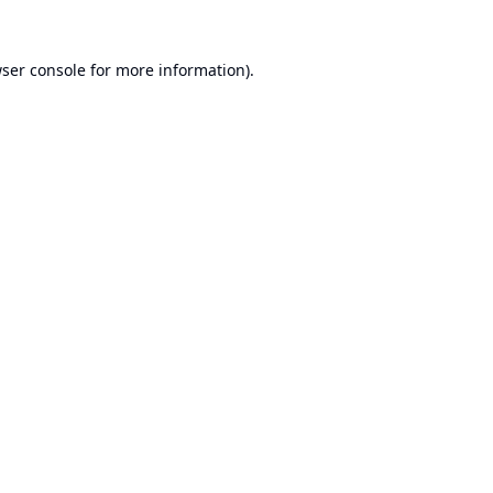
ser console
for more information).