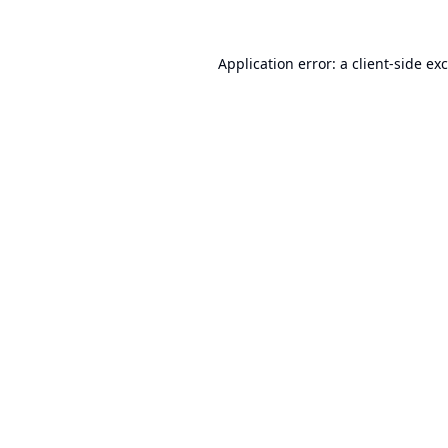
Application error: a
client
-side ex