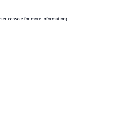
ser console
for more information).