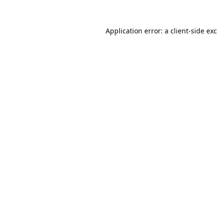
Application error: a
client
-side ex