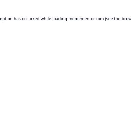
ception has occurred while loading
memementor.com
(see the
brow