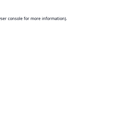
ser console
for more information).