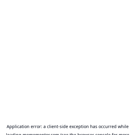
Application error: a
client
-side exception has occurred while
loading
memementor.com
(see the
browser console
for more