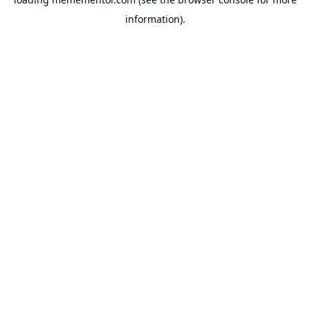
information).