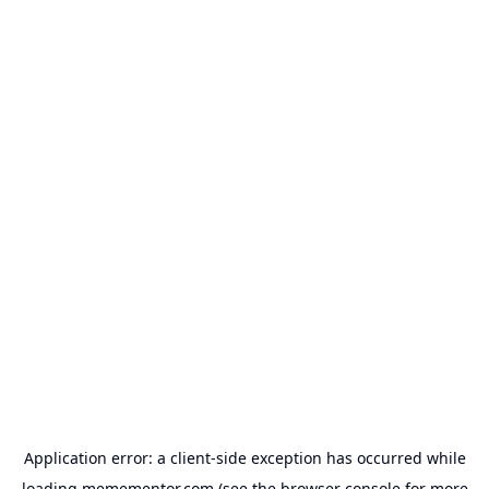
Application error: a
client
-side exception has occurred while
loading
memementor.com
(see the
browser console
for more