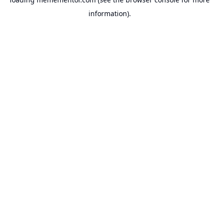
information).