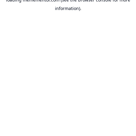
information).