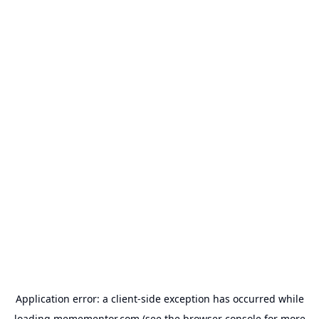
Application error: a
client
-side exception has occurred while
loading
memementor.com
(see the
browser console
for more