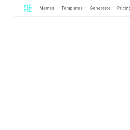
Memes
Templates
Generator
Pricin