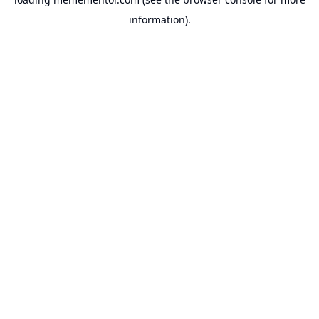
information).