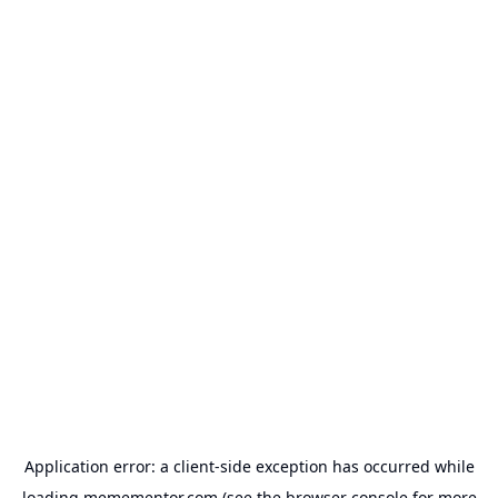
Application error: a
client
-side exception has occurred while
loading
memementor.com
(see the
browser console
for more