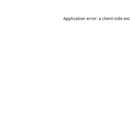
Application error: a
client
-side ex