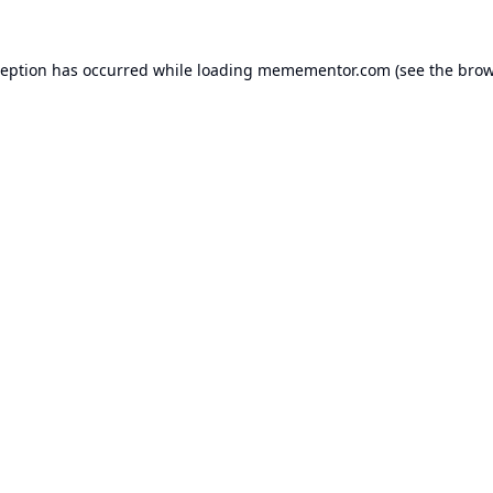
ception has occurred while loading
memementor.com
(see the
brow