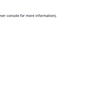
ser console
for more information).