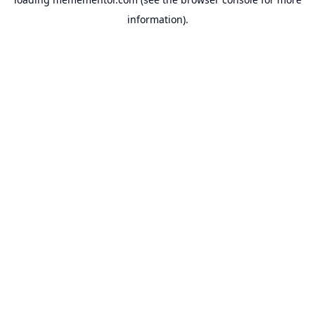
information).