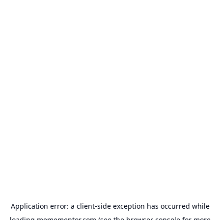
Application error: a
client
-side exception has occurred while
loading
memementor.com
(see the
browser console
for more