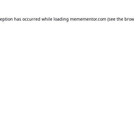
ception has occurred while loading
memementor.com
(see the
brow