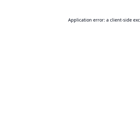
Application error: a
client
-side ex