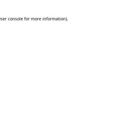
ser console
for more information).