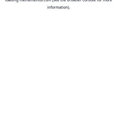
information).