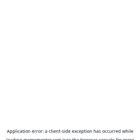
Application error: a
client
-side exception has occurred while
loading
memementor.com
(see the
browser console
for more