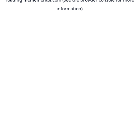
information).