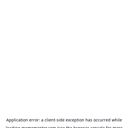
Application error: a
client
-side exception has occurred while
loading
memementor.com
(see the
browser console
for more