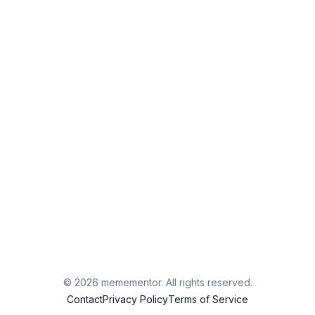
©
2026
memementor. All rights reserved.
Contact
Privacy Policy
Terms of Service