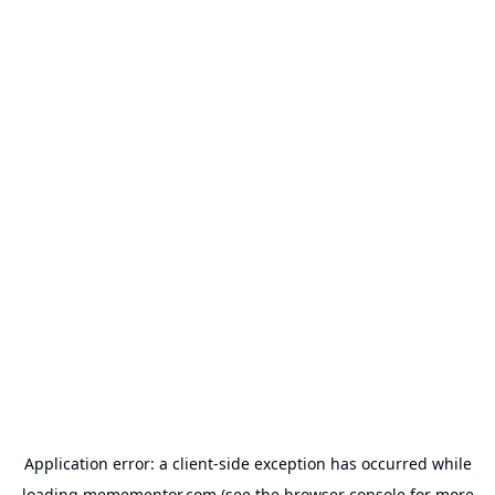
Application error: a
client
-side exception has occurred while
loading
memementor.com
(see the
browser console
for more