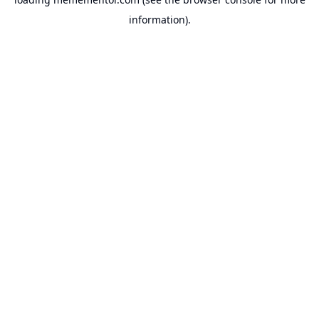
information).