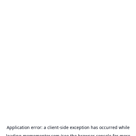
Application error: a
client
-side exception has occurred while
loading
memementor.com
(see the
browser console
for more