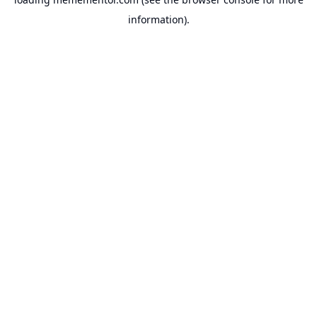
information).