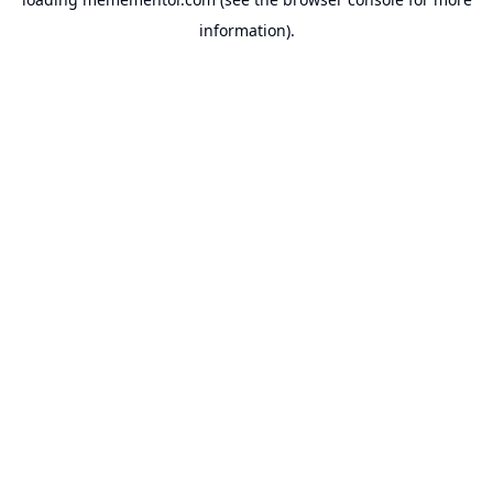
information).