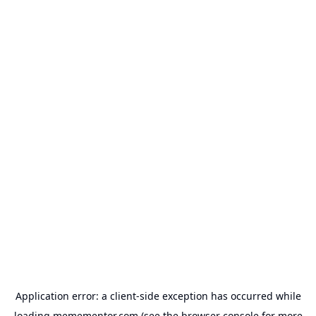
Application error: a
client
-side exception has occurred while
loading
memementor.com
(see the
browser console
for more