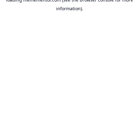
information).