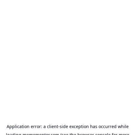
Application error: a
client
-side exception has occurred while
loading
memementor.com
(see the
browser console
for more