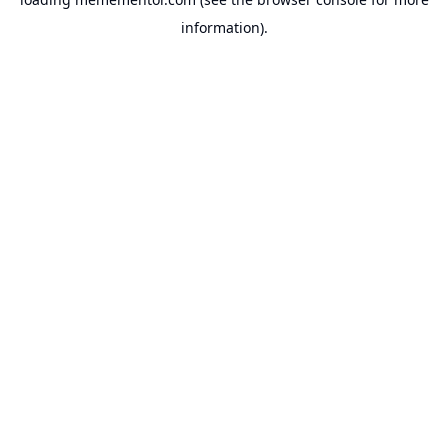
information).