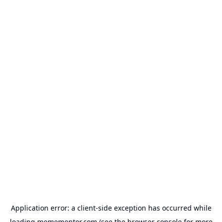
Application error: a
client
-side exception has occurred while
loading
memementor.com
(see the
browser console
for more