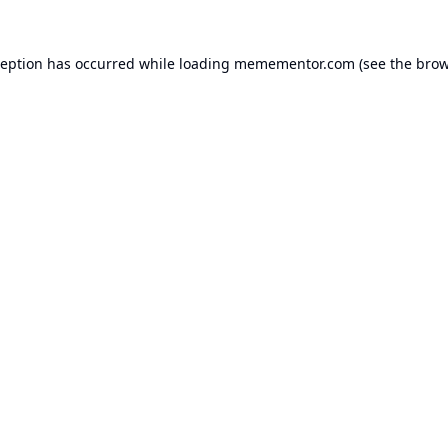
ception has occurred while loading
memementor.com
(see the
brow