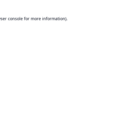
ser console
for more information).