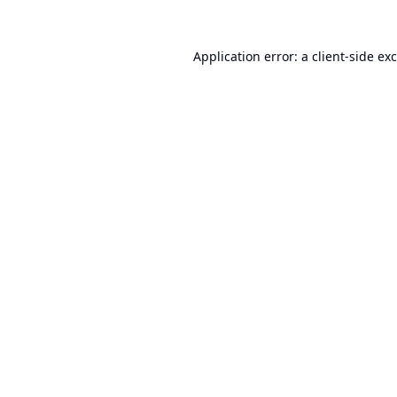
Application error: a
client
-side ex