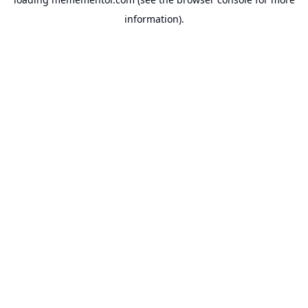
information).