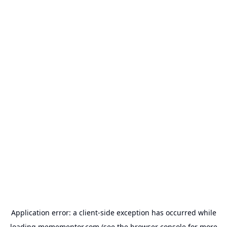
Application error: a
client
-side exception has occurred while
loading
memementor.com
(see the
browser console
for more