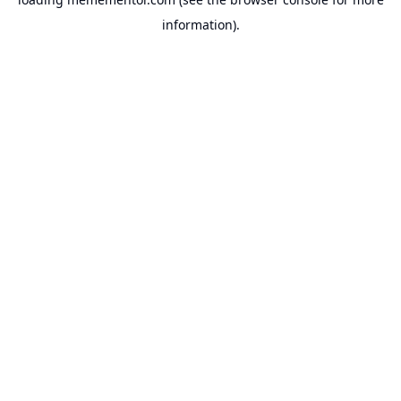
information).