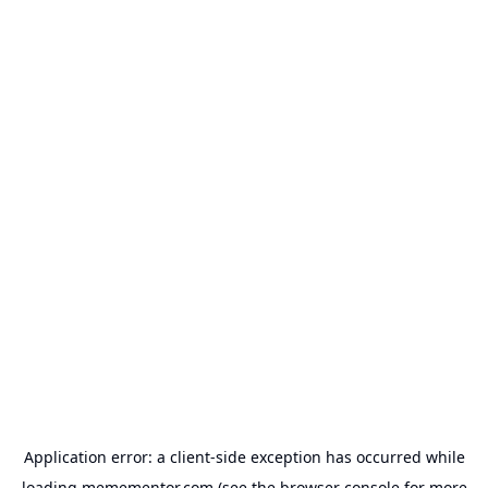
Application error: a
client
-side exception has occurred while
loading
memementor.com
(see the
browser console
for more