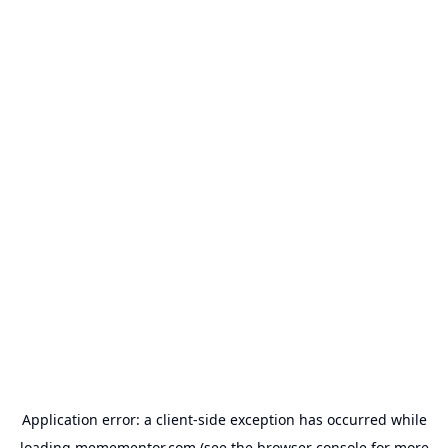
Application error: a
client
-side exception has occurred while
loading
memementor.com
(see the
browser console
for more