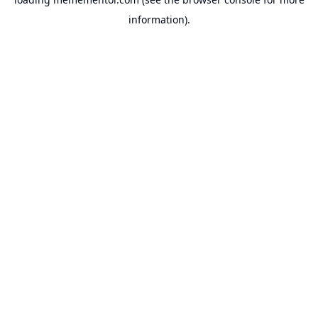
information).