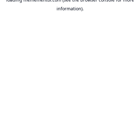
information).