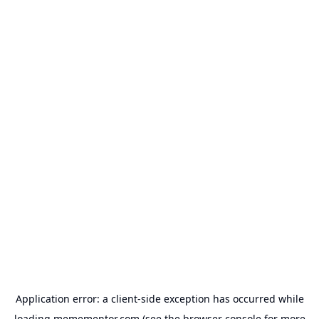
Application error: a
client
-side exception has occurred while
loading
memementor.com
(see the
browser console
for more