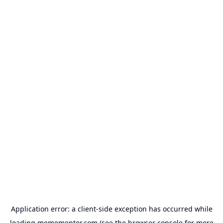
Application error: a
client
-side exception has occurred while
loading
memementor.com
(see the
browser console
for more