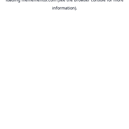
information).