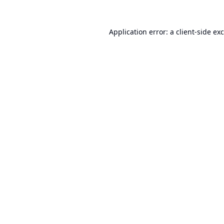
Application error: a
client
-side ex