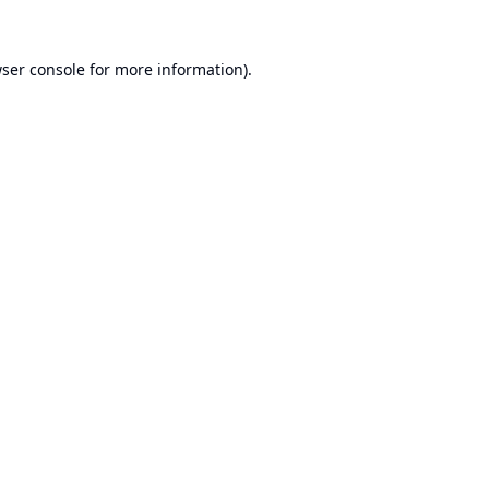
ser console
for more information).