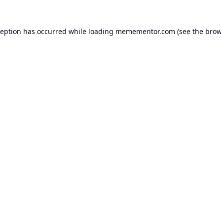
ception has occurred while loading
memementor.com
(see the
brow