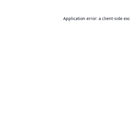
Application error: a
client
-side ex