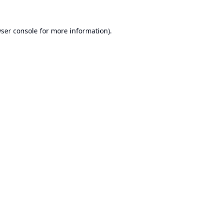
ser console
for more information).