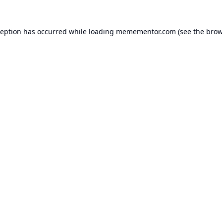
ception has occurred while loading
memementor.com
(see the
brow