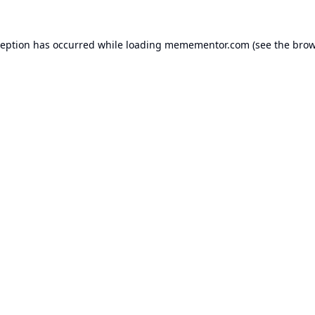
ception has occurred while loading
memementor.com
(see the
brow