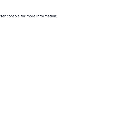
ser console
for more information).