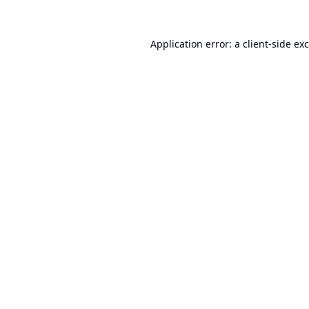
Application error: a
client
-side ex