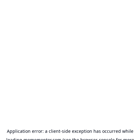
Application error: a
client
-side exception has occurred while
loading
memementor.com
(see the
browser console
for more