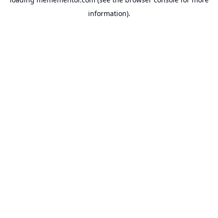
information).