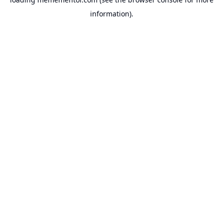
information).