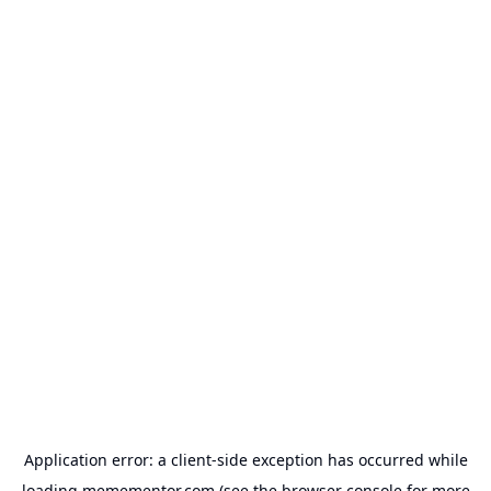
Application error: a
client
-side exception has occurred while
loading
memementor.com
(see the
browser console
for more