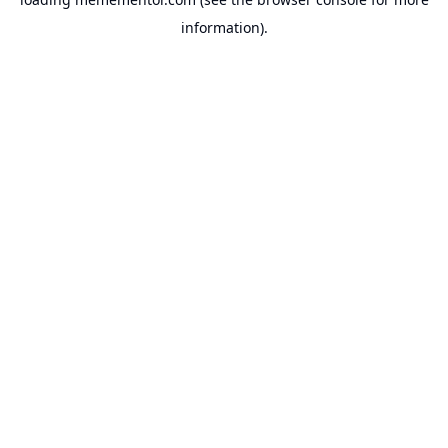
information).