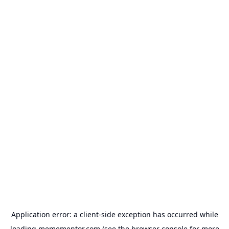
Application error: a
client
-side exception has occurred while
loading
memementor.com
(see the
browser console
for more