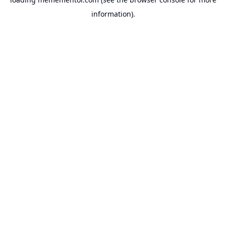
information).