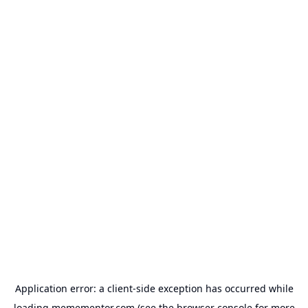
Application error: a
client
-side exception has occurred while
loading
memementor.com
(see the
browser console
for more