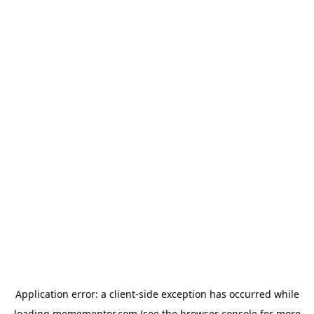
Application error: a
client
-side exception has occurred while
loading
memementor.com
(see the
browser console
for more