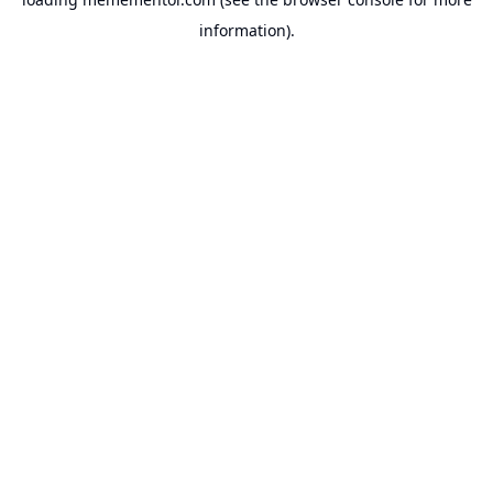
information).