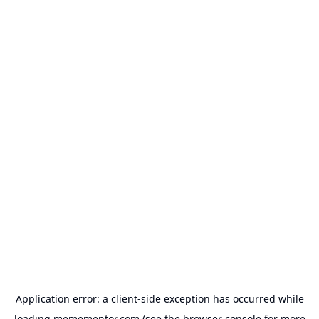
Application error: a
client
-side exception has occurred while
loading
memementor.com
(see the
browser console
for more