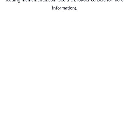
information).