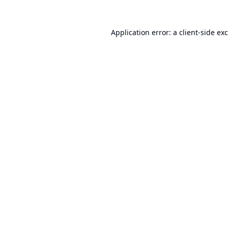
Application error: a
client
-side ex