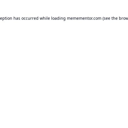
ception has occurred while loading
memementor.com
(see the
brow