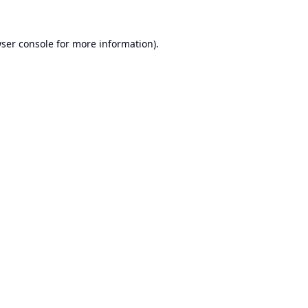
ser console
for more information).