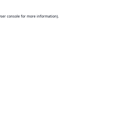
ser console
for more information).