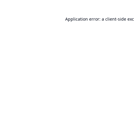
Application error: a
client
-side ex