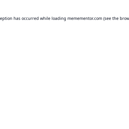
ception has occurred while loading
memementor.com
(see the
brow