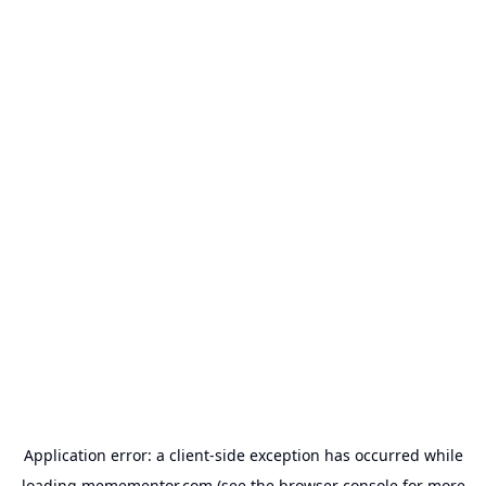
Application error: a
client
-side exception has occurred while
loading
memementor.com
(see the
browser console
for more