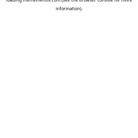
information).