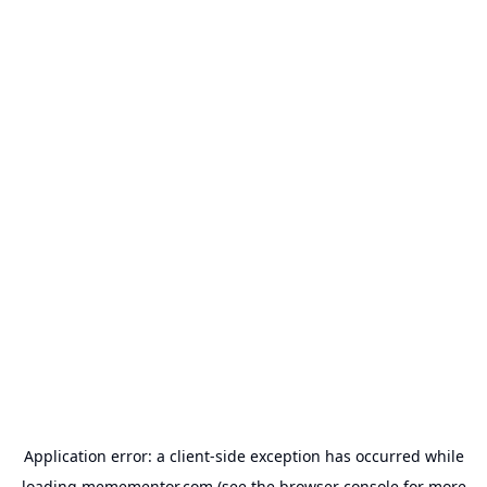
Application error: a
client
-side exception has occurred while
loading
memementor.com
(see the
browser console
for more