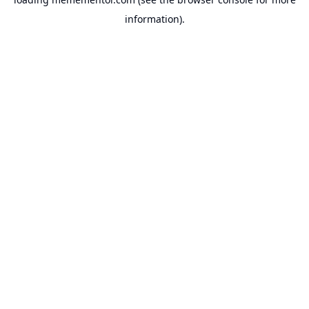
information).