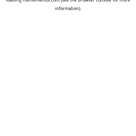
information).