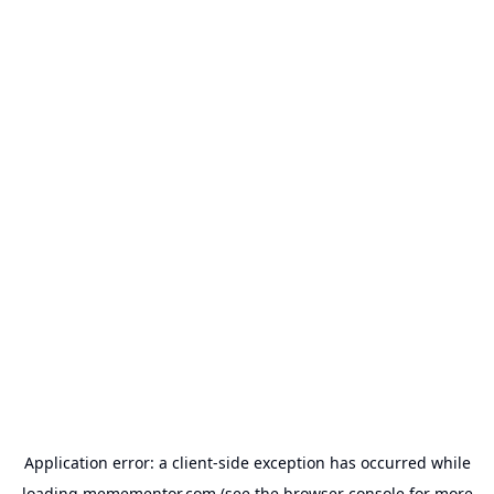
Application error: a
client
-side exception has occurred while
loading
memementor.com
(see the
browser console
for more