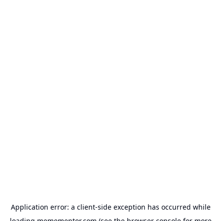
Application error: a
client
-side exception has occurred while
loading
memementor.com
(see the
browser console
for more