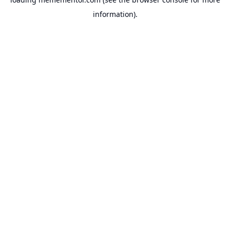
information).