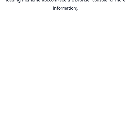
information).