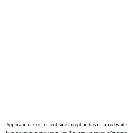
Application error: a
client
-side exception has occurred while
loading
memementor.com
(see the
browser console
for more